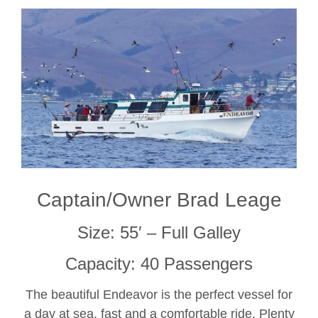
Captain/Owner Brad Leage
Size: 55′ – Full Galley
Capacity: 40 Passengers
The beautiful Endeavor is the perfect vessel for
a day at sea, fast and a comfortable ride. Plenty