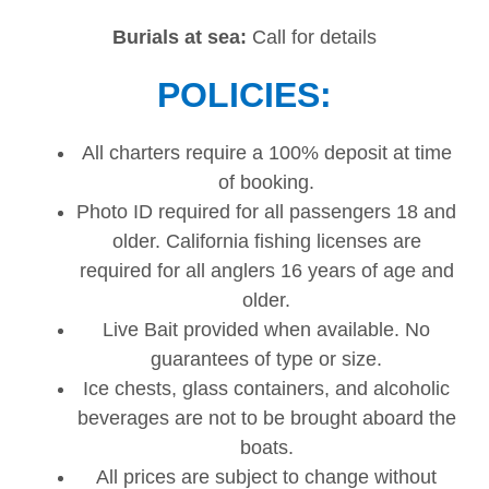
Burials at sea:
Call for details
POLICIES:
All charters require a 100% deposit at time
of booking.
Photo ID required for all passengers 18 and
older. California fishing licenses are
required for all anglers 16 years of age and
older.
Live Bait provided when available. No
guarantees of type or size.
Ice chests, glass containers, and alcoholic
beverages are not to be brought aboard the
boats.
All prices are subject to change without