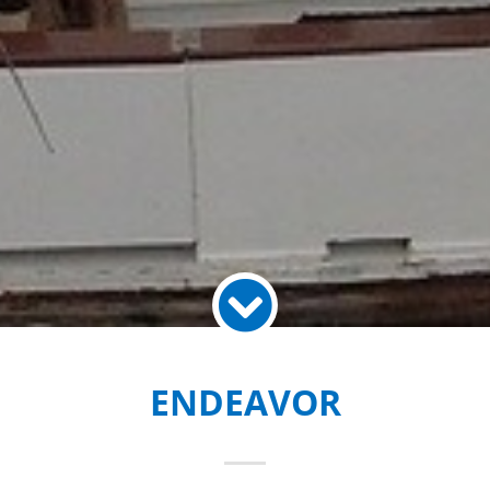
ENDEAVOR