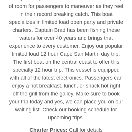
of room for passengers to maneuver as they reel
in their record breaking catch. This boat
specializes in limited load open party and private
charters. Captain Brad has been fishing these
waters for over 40 years and brings that
experience to every customer. Enjoy our popular
limited load 12 hour Cape San Martin day trip.
The first boat on the central coast to offer this
specialty 12 hour trip. This vessel is equipped
with all of the latest electronics. Passengers can
enjoy a hot breakfast, lunch, or snack hot right
off the grill from the galley. Make sure to book
your trip today and yes, we can place you on our
waiting list. Check our booking schedule for
upcoming trips.
Charter Prices:
Call for details