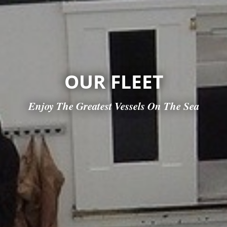
OUR FLEET
Enjoy The Greatest Vessels On The Sea