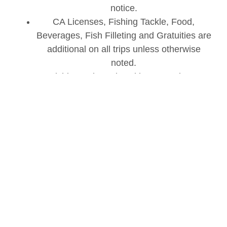
notice.
CA Licenses, Fishing Tackle, Food,
Beverages, Fish Filleting and Gratuities are
additional on all trips unless otherwise
noted.
Fishing Pole and Tackle Set Up is an
additional fee – THIS FEE WILL BE EXTRA
AND WILL NOT BE INCLUDED WITH
YOUR BOAT TICKET.
We reserve the right to substitute boats in
the unlikely event the scheduled boat is not
available.
BOOK NOW!