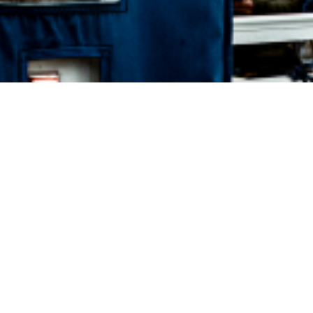
BOOK STEW'S BAY CRUISE