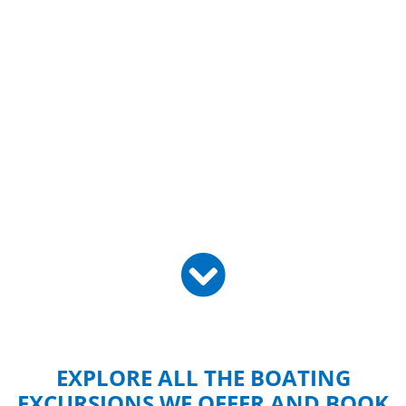
EXPLORE ALL THE BOATING
EXCURSIONS WE OFFER AND BOOK