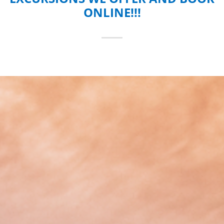
ONLINE!!!